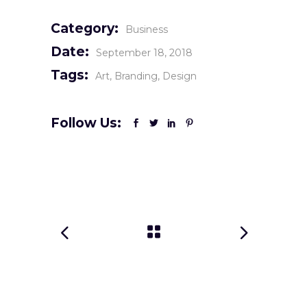
Category:
Business
Date:
September 18, 2018
Tags:
Art
Branding
Design
Follow Us: