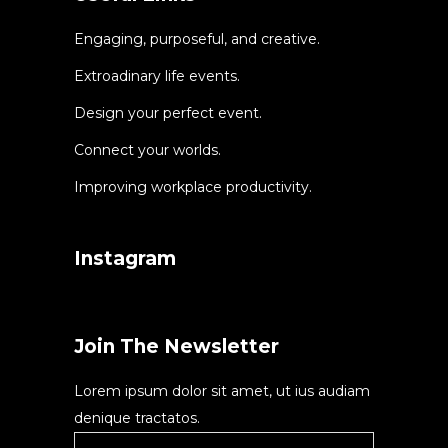
Engaging, purposeful, and creative.
Extroadinary life events.
Design your perfect event.
Connect your worlds.
Improving workplace productivity.
Instagram
Join The Newsletter
Lorem ipsum dolor sit amet, ut ius audiam
denique tractatos.