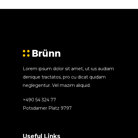
Lorem ipsum dolor sit amet, ut ius audiam
denique tractatos, pro cu dicat quidam
neglegentur. Vel mazim aliquid.
+490 54 324 77
Potsdamer Platz 9797
Useful Links