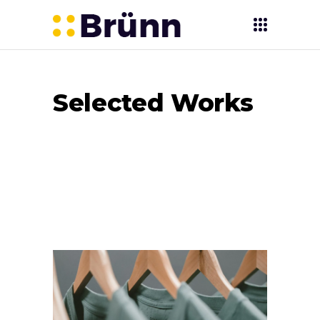
Selected Works