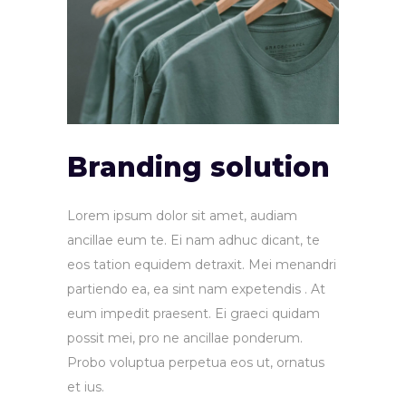
Branding solution
Lorem ipsum dolor sit amet, audiam
ancillae eum te. Ei nam adhuc dicant, te
eos tation equidem detraxit. Mei menandri
partiendo ea, ea sint nam expetendis . At
eum impedit praesent. Ei graeci quidam
possit mei, pro ne ancillae ponderum.
Probo voluptua perpetua eos ut, ornatus
et ius.