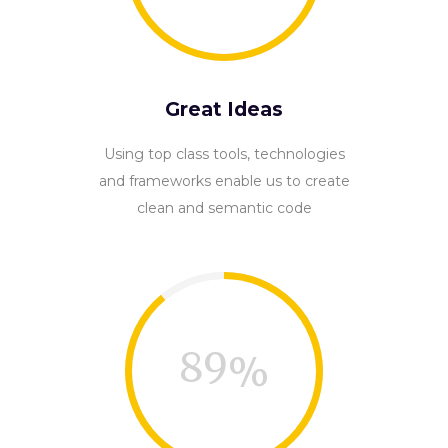
Great Ideas
Using top class tools, technologies
and frameworks enable us to create
clean and semantic code
89