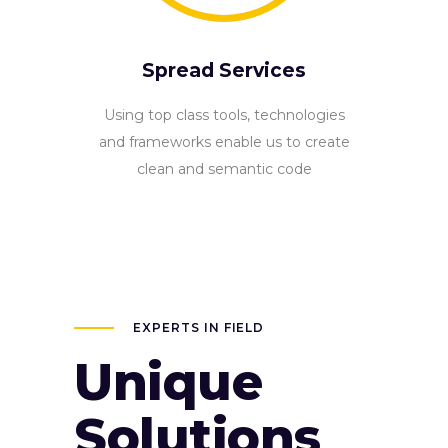
Spread Services
Using top class tools, technologies
and frameworks enable us to create
clean and semantic code
EXPERTS IN FIELD
Unique
Solutions