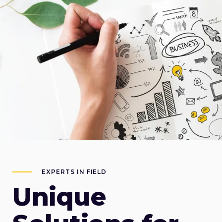
EXPERTS IN FIELD
Unique