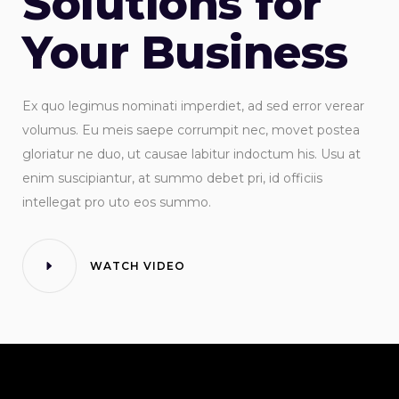
Solutions for
Your Business
Ex quo legimus nominati imperdiet, ad sed error verear
volumus. Eu meis saepe corrumpit nec, movet postea
gloriatur ne duo, ut causae labitur indoctum his. Usu at
enim suscipiantur, at summo debet pri, id officiis
intellegat pro uto eos summo.
WATCH VIDEO