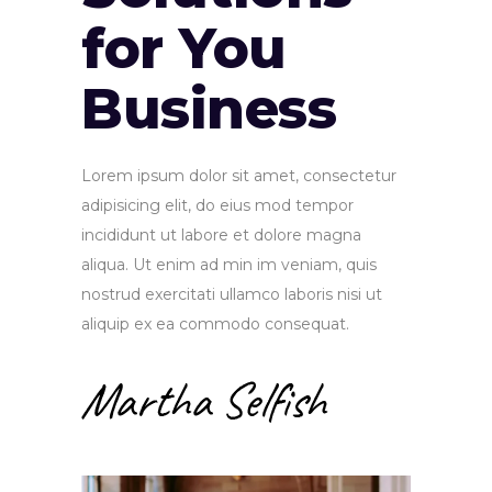
for You
Business
Lorem ipsum dolor sit amet, consectetur
adipisicing elit, do eius mod tempor
incididunt ut labore et dolore magna
aliqua. Ut enim ad min im veniam, quis
nostrud exercitati ullamco laboris nisi ut
aliquip ex ea commodo consequat.