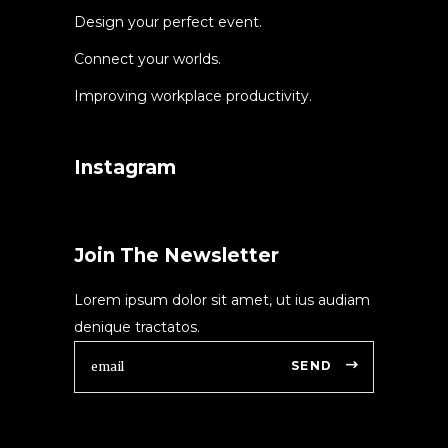
Design your perfect event.
Connect your worlds.
Improving workplace productivity.
Instagram
Join The Newsletter
Lorem ipsum dolor sit amet, ut ius audiam
denique tractatos.
SEND