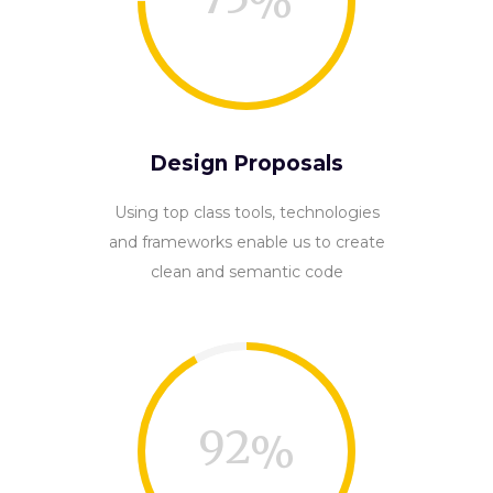
Design Proposals
Using top class tools, technologies
and frameworks enable us to create
clean and semantic code
92