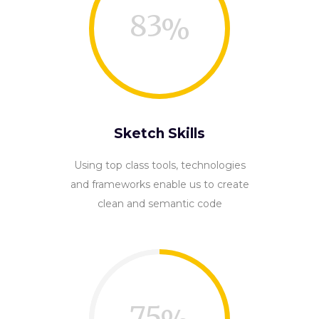
83
Sketch Skills
Using top class tools, technologies
and frameworks enable us to create
clean and semantic code
75