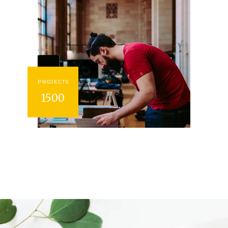
PROJECTS
1500