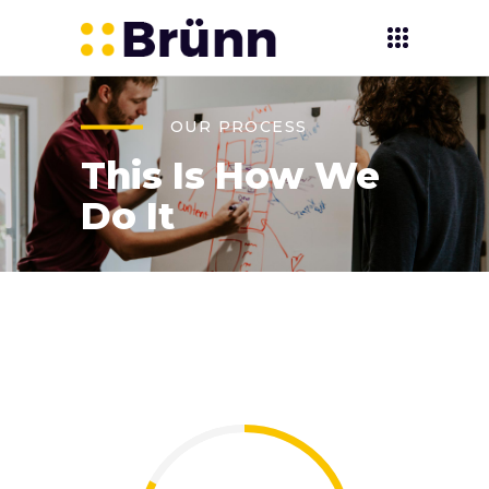
OUR PROCESS
This Is How We
Do It