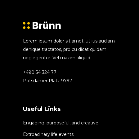
Lorem ipsum dolor sit amet, ut ius audiam
denique tractatos, pro cu dicat quidam
neglegentur. Vel mazim aliquid.
+490 54 324 77
Potsdamer Platz 9797
Useful Links
Engaging, purposeful, and creative.
Extroadinary life events.