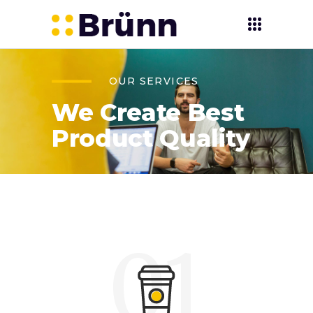
OUR SERVICES
We Create Best
Product Quality
01