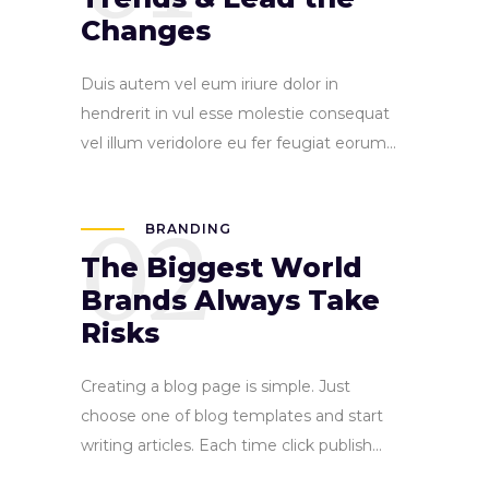
Changes
Duis autem vel eum iriure dolor in
hendrerit in vul esse molestie consequat
vel illum veridolore eu fer feugiat eorum...
02
BRANDING
The Biggest World
Brands Always Take
Risks
Creating a blog page is simple. Just
choose one of blog templates and start
writing articles. Each time click publish...