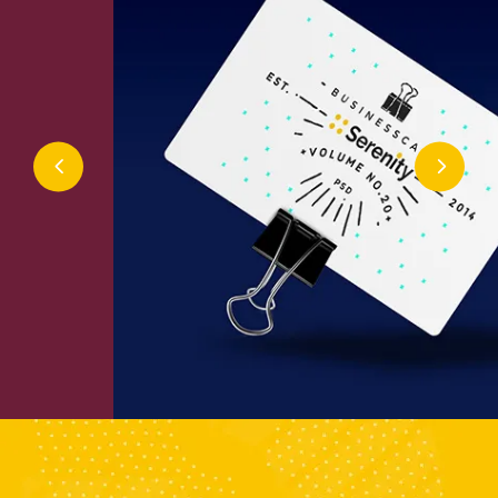
Inter Design
Design