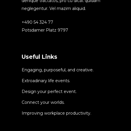
denique tractatos, pro cu dicat quidam
neglegentur. Vel mazim aliquid.
+490 54 324 77
Potsdamer Platz 9797
Useful Links
Engaging, purposeful, and creative.
Extroadinary life events.
Design your perfect event.
Connect your worlds.
Improving workplace productivity.