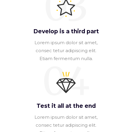
03
Develop is a third part
Lorem ipsum dolor sit amet,
consec tetur adipiscing elit.
Etiam fermentum nulla.
04
Test it all at the end
Lorem ipsum dolor sit amet,
consec tetur adipiscing elit.