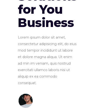
for You
Business
Lorem ipsum dolor sit amet,
consectetur adipisicing elit, do eius
mod tempor incididunt ut labore
et dolore magna aliqua. Ut enim
ad min im veniam, quis nostrud
exercitati ullamco laboris nisi ut
aliquip ex ea commodo
consequat.