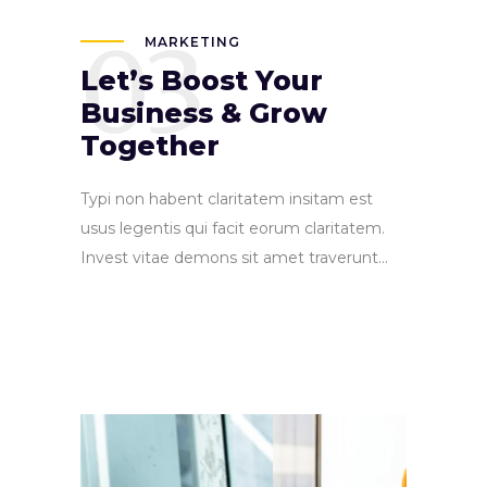
03
MARKETING
Let’s Boost Your
Business & Grow
Together
Typi non habent claritatem insitam est
usus legentis qui facit eorum claritatem.
Invest vitae demons sit amet traverunt...