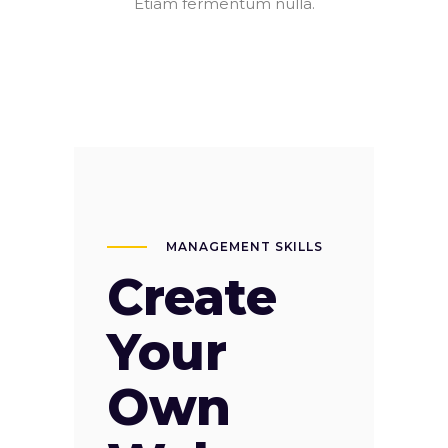
Etiam fermentum nulla.
MANAGEMENT SKILLS
Create
Your
Own