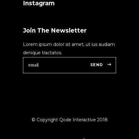
Instagram
Join The Newsletter
Lorem ipsum dolor sit amet, ut ius audiam
denique tractatos.
SEND
© Copyright Qode Interactive 2018