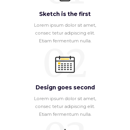
Sketch is the first
Lorem ipsum dolor sit amet,
consec tetur adipiscing elit.
Etiam fermentum nulla.
02
Design goes second
Lorem ipsum dolor sit amet,
consec tetur adipiscing elit.
Etiam fermentum nulla.