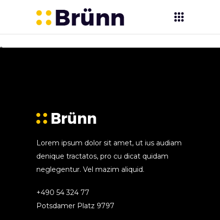
Sorry, no posts matched your criteria.
Lorem ipsum dolor sit amet, ut ius audiam
denique tractatos, pro cu dicat quidam
neglegentur. Vel mazim aliquid.
+490 54 324 77
Potsdamer Platz 9797