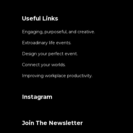
Useful Links
Engaging, purposeful, and creative.
Extroadinary life events.
Design your perfect event.
Connect your worlds.
Improving workplace productivity.
Instagram
Join The Newsletter