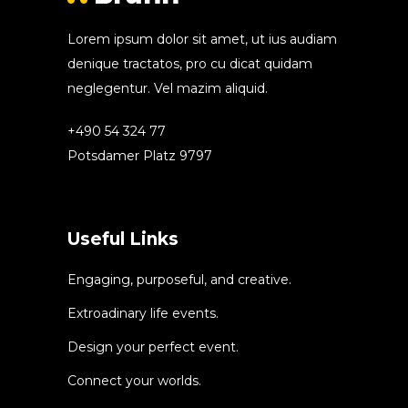
Lorem ipsum dolor sit amet, ut ius audiam
denique tractatos, pro cu dicat quidam
neglegentur. Vel mazim aliquid.
+490 54 324 77
Potsdamer Platz 9797
Useful Links
Engaging, purposeful, and creative.
Extroadinary life events.
Design your perfect event.
Connect your worlds.