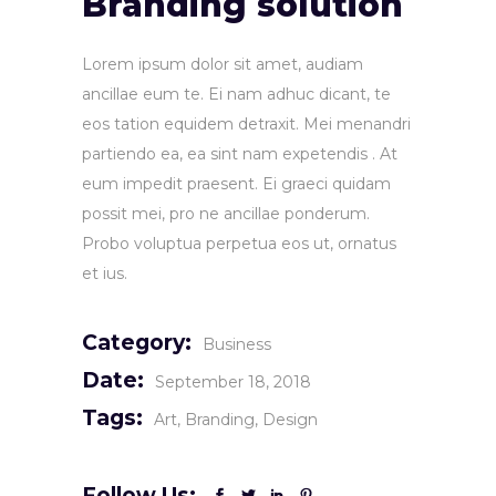
Branding solution
Lorem ipsum dolor sit amet, audiam
ancillae eum te. Ei nam adhuc dicant, te
eos tation equidem detraxit. Mei menandri
partiendo ea, ea sint nam expetendis . At
eum impedit praesent. Ei graeci quidam
possit mei, pro ne ancillae ponderum.
Probo voluptua perpetua eos ut, ornatus
et ius.
Category:
Business
Date:
September 18, 2018
Tags:
Art
Branding
Design
Follow Us: