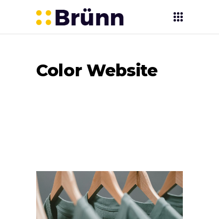
Color Website