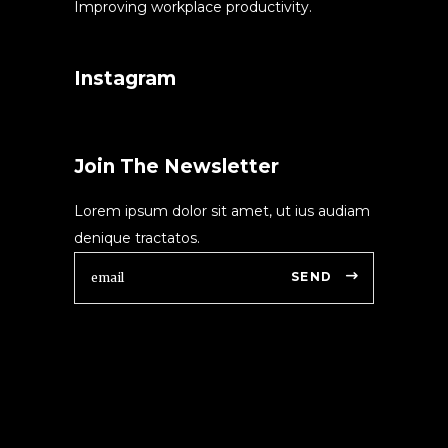
Improving workplace productivity.
Instagram
Join The Newsletter
Lorem ipsum dolor sit amet, ut ius audiam
denique tractatos.
SEND