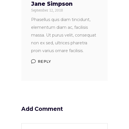
Jane Simpson
September 12, 2018
Phasellus quis diam tincidunt,
elementum diam ac, facilisis
massa. Ut purus velit, consequat
non ex sed, ultrices pharetra
proin varius ornare facilisis.
REPLY
Add Comment