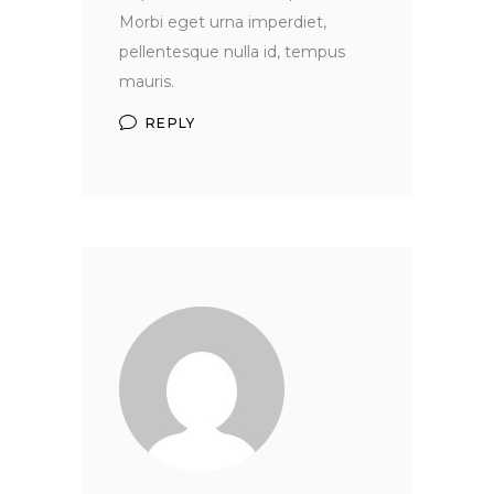
Morbi eget urna imperdiet,
pellentesque nulla id, tempus
mauris.
REPLY