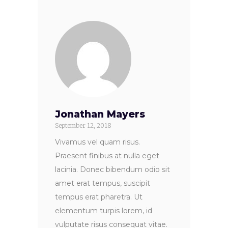
Jonathan Mayers
September 12, 2018
Vivamus vel quam risus.
Praesent finibus at nulla eget
lacinia. Donec bibendum odio sit
amet erat tempus, suscipit
tempus erat pharetra. Ut
elementum turpis lorem, id
vulputate risus consequat vitae.