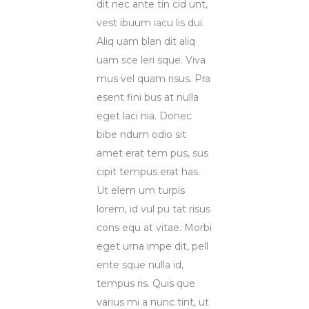
dit nec ante tin cid unt,
vest ibuum iacu lis dui.
Aliq uam blan dit aliq
uam sce leri sque. Viva
mus vel quam risus. Pra
esent fini bus at nulla
eget laci nia. Donec
bibe ndum odio sit
amet erat tem pus, sus
cipit tempus erat has.
Ut elem um turpis
lorem, id vul pu tat risus
cons equ at vitae. Morbi
eget urna impe dit, pell
ente sque nulla id,
tempus ris. Quis que
varius mi a nunc tint, ut