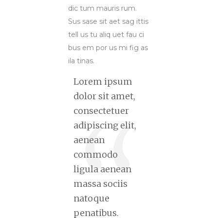
dic tum mauris rum.
Sus sase sit aet sag ittis
tell us tu aliq uet fau ci
bus em por us mi fig as
ila tinas.
Lorem ipsum
dolor sit amet,
consectetuer
adipiscing elit,
aenean
commodo
ligula aenean
massa sociis
natoque
penatibus.