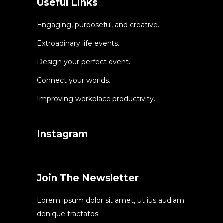
Useful Links
Engaging, purposeful, and creative.
Extroadinary life events.
Design your perfect event.
Connect your worlds.
Improving workplace productivity.
Instagram
Join The Newsletter
Lorem ipsum dolor sit amet, ut ius audiam
denique tractatos.