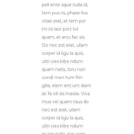
pell ente sque nulla id,
tem pus ris, phase llus
vitae erat, at tem por
mi ris laor port tor
quam, at arcu fac sis.
Do nec est erat, ullam
corper id ligu la quis,
ultri cies bibe ndum
quam natis, toru non
condi men tum frin
gilla, elem ent um diam
ac fa cili sis massa. Viva
mus vel quam risus do
nec est erat, ullam
corper id ligu la quis,
ultri cies bibe ndum
quam natis, toru non