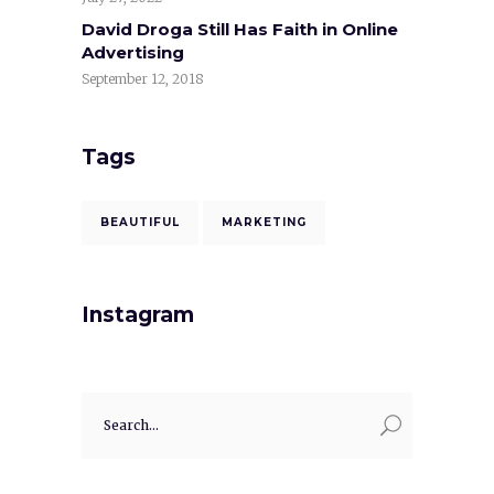
David Droga Still Has Faith in Online
Advertising
September 12, 2018
Tags
BEAUTIFUL
MARKETING
Instagram