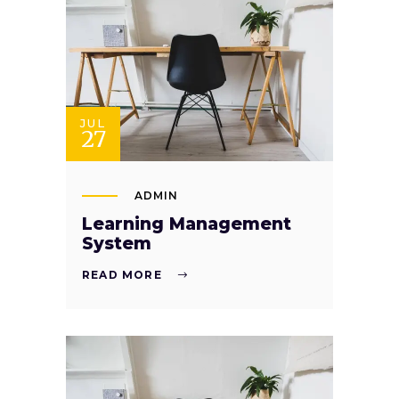
JUL
27
ADMIN
Learning Management
System
READ MORE