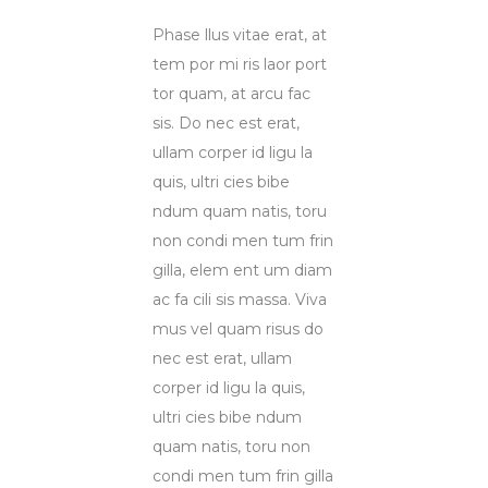
Phase llus vitae erat, at
tem por mi ris laor port
tor quam, at arcu fac
sis. Do nec est erat,
ullam corper id ligu la
quis, ultri cies bibe
ndum quam natis, toru
non condi men tum frin
gilla, elem ent um diam
ac fa cili sis massa. Viva
mus vel quam risus do
nec est erat, ullam
corper id ligu la quis,
ultri cies bibe ndum
quam natis, toru non
condi men tum frin gilla