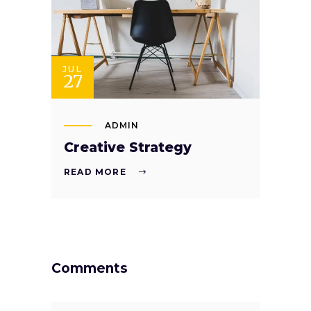
JUL
27
ADMIN
Creative Strategy
READ MORE
Comments