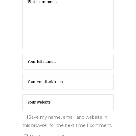
Save my name, email, and website in
this browser for the next time I comment.