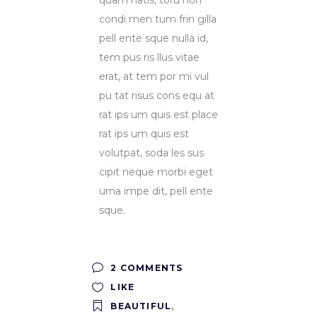
condi men tum frin gilla
pell ente sque nulla id,
tem pus ris llus vitae
erat, at tem por mi vul
pu tat risus cons equ at
rat ips um quis est place
rat ips um quis est
volutpat, soda les sus
cipit neque morbi eget
urna impe dit, pell ente
sque.
2 COMMENTS
LIKE
BEAUTIFUL
,