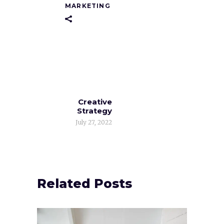
MARKETING
Creative
Strategy
July 27, 2022
Related Posts