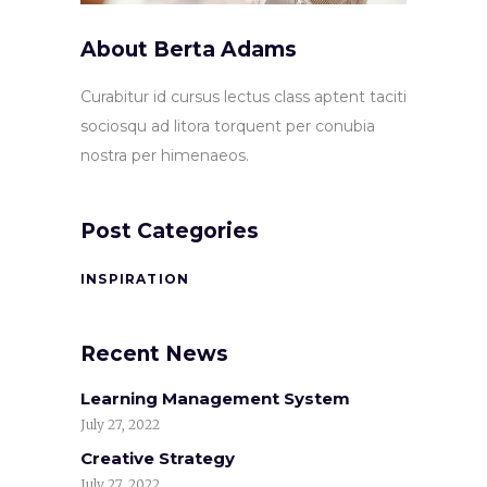
About Berta Adams
Curabitur id cursus lectus class aptent taciti
sociosqu ad litora torquent per conubia
nostra per himenaeos.
Post Categories
INSPIRATION
Recent News
Learning Management System
July 27, 2022
Creative Strategy
July 27, 2022