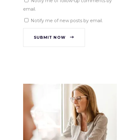
Notify me of follow-up comments by
email.
Notify me of new posts by email.
SUBMIT NOW