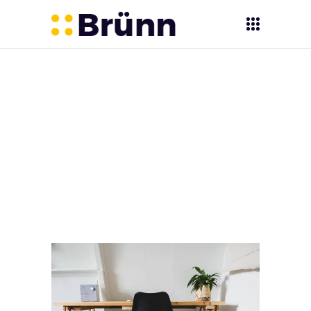
Vijyoti -
Learning &
Communications