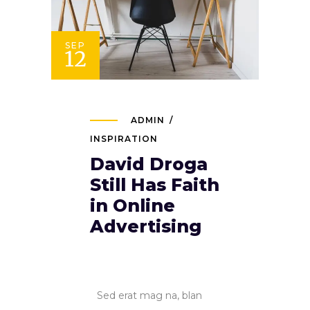
SEP
12
ADMIN
INSPIRATION
David Droga
Still Has Faith
in Online
Advertising
Sed erat mag na, blan