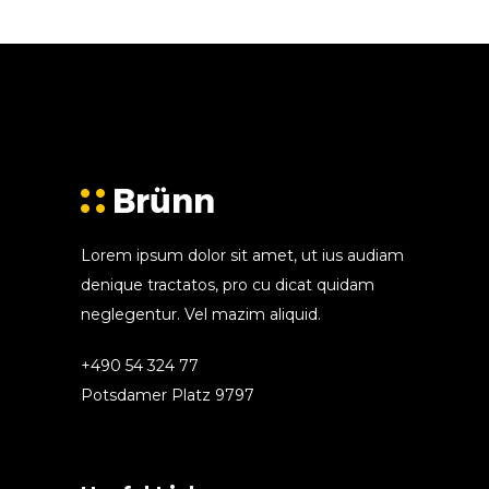
Lorem ipsum dolor sit amet, ut ius audiam
denique tractatos, pro cu dicat quidam
neglegentur. Vel mazim aliquid.
+490 54 324 77
Potsdamer Platz 9797