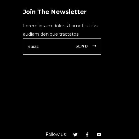
Join The Newsletter
Lorem ipsum dolor sit amet, ut ius
audiam denique tractatos.
SEND
Follow us