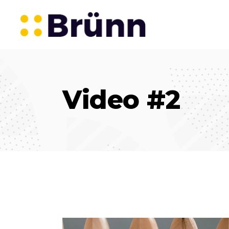
Video #2