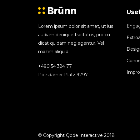
Usef
Engagi
Lorem ipsum dolor sit amet, ut ius
audiam denique tractatos, pro cu
Extroa
dicat quidam neglegentur. Vel
Design
mazim aliquid.
Conne
+490 54 324 77
Improv
Potsdamer Platz 9797
© Copyright Qode Interactive 2018