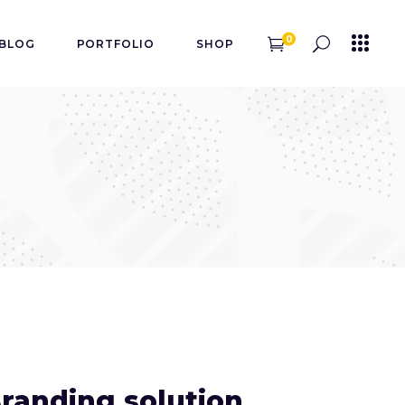
0
BLOG
PORTFOLIO
SHOP
randing solution