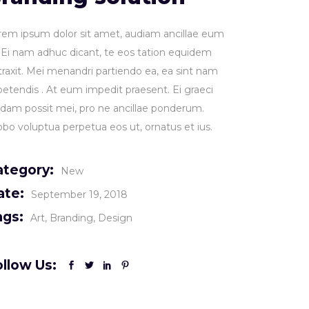
rem ipsum dolor sit amet, audiam ancillae eum
. Ei nam adhuc dicant, te eos tation equidem
traxit. Mei menandri partiendo ea, ea sint nam
petendis . At eum impedit praesent. Ei graeci
idam possit mei, pro ne ancillae ponderum.
obo voluptua perpetua eos ut, ornatus et ius.
ategory:
New
ate:
September 19, 2018
ags:
Art
Branding
Design
llow Us: