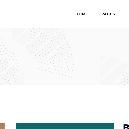
HOME
PAGES
B