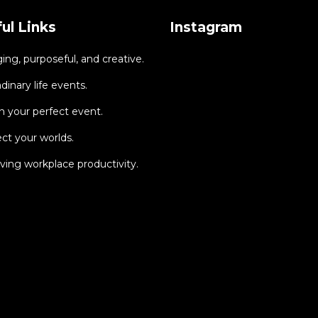
ul Links
Instagram
ng, purposeful, and creative.
dinary life events.
 your perfect event.
ct your worlds.
ing workplace productivity.