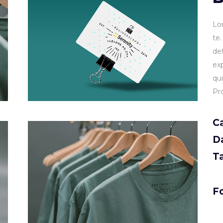
Lo
te
de
ex
qu
Pr
C
D
T
Fo