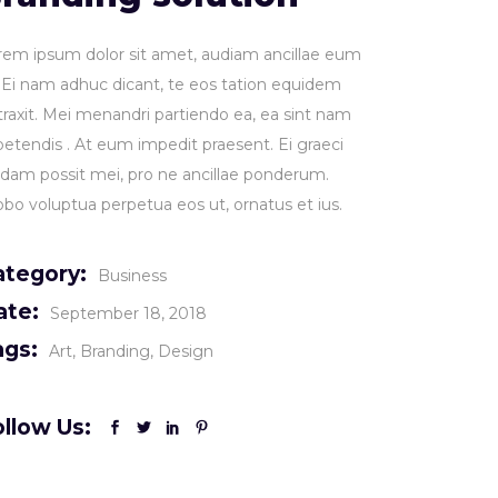
rem ipsum dolor sit amet, audiam ancillae eum
. Ei nam adhuc dicant, te eos tation equidem
traxit. Mei menandri partiendo ea, ea sint nam
petendis . At eum impedit praesent. Ei graeci
idam possit mei, pro ne ancillae ponderum.
obo voluptua perpetua eos ut, ornatus et ius.
ategory:
Business
ate:
September 18, 2018
ags:
Art
Branding
Design
llow Us: