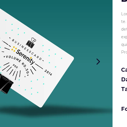
Lo
te
de
ex
qu
Pr
C
D
T
Fo