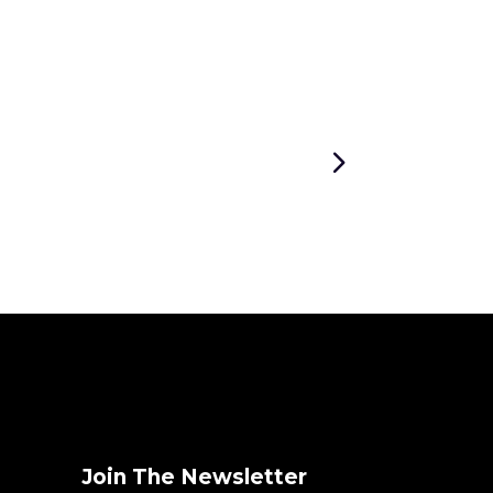
Join The Newsletter