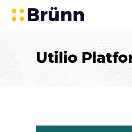
Utilio Platf