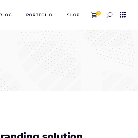
0
BLOG
PORTFOLIO
SHOP
randing solution