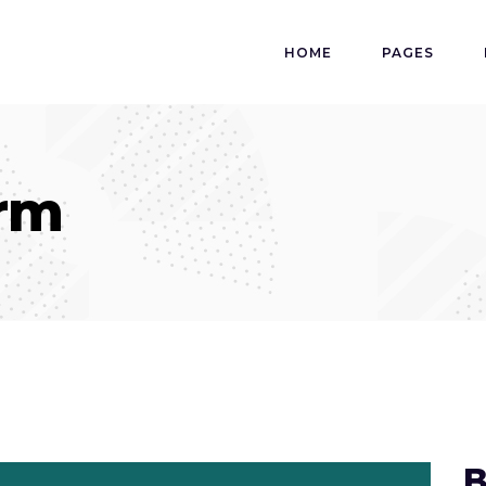
HOME
PAGES
orm
B