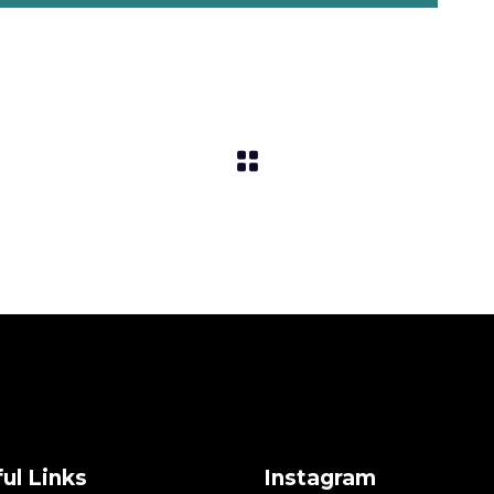
ul Links
Instagram