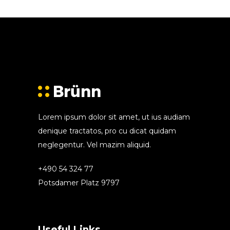
Lorem ipsum dolor sit amet, ut ius audiam
denique tractatos, pro cu dicat quidam
neglegentur. Vel mazim aliquid.
+490 54 324 77
Potsdamer Platz 9797
Useful Links