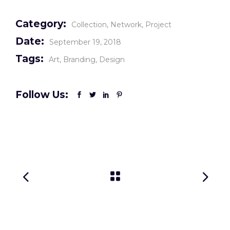
Category:
Collection
Network
Project
Date:
September 19, 2018
Tags:
Art
Branding
Design
Follow Us: