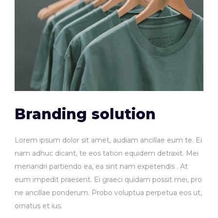
Branding solution
Lorem ipsum dolor sit amet, audiam ancillae eum te. Ei
nam adhuc dicant, te eos tation equidem detraxit. Mei
menandri partiendo ea, ea sint nam expetendis . At
eum impedit praesent. Ei graeci quidam possit mei, pro
ne ancillae ponderum. Probo voluptua perpetua eos ut,
ornatus et ius.