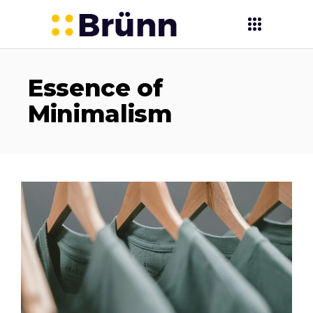
Essence of
Minimalism