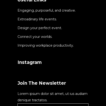
Engaging, purposeful, and creative.
Extroadinary life events.
Design your perfect event.
Connect your worlds.
Improving workplace productivity.
Instagram
Join The Newsletter
Lorem ipsum dolor sit amet, ut ius audiam
denique tractatos.