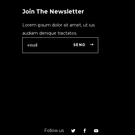
Join The Newsletter
Lorem ipsum dolor sit amet, ut ius
audiam denique tractatos.
SEND
Follow us