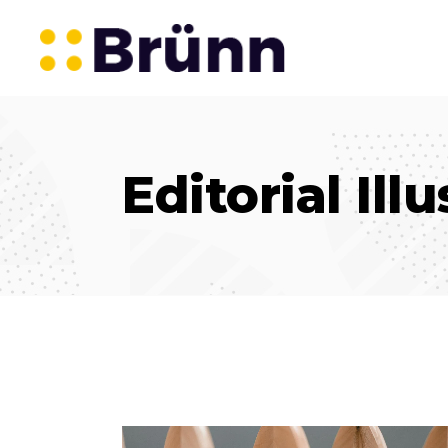
Editorial Ill