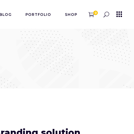
0
BLOG
PORTFOLIO
SHOP
randing solution