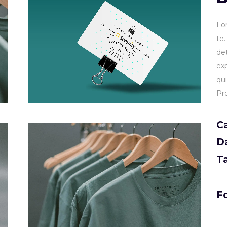
Lo
te
de
ex
qu
Pr
C
D
T
Fo