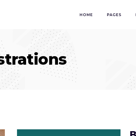
HOME
PAGES
ustrations
B