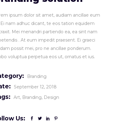
rem ipsum dolor sit amet, audiam ancillae eum
. Ei nam adhuc dicant, te eos tation equidem
traxit. Mei menandri partiendo ea, ea sint nam
petendis . At eum impedit praesent. Ei graeci
idam possit mei, pro ne ancillae ponderum.
obo voluptua perpetua eos ut, ornatus et ius.
ategory:
Branding
ate:
September 12, 2018
ags:
Art
Branding
Design
llow Us: