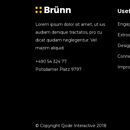
Usef
Engagi
Lorem ipsum dolor sit amet, ut ius
audiam denique tractatos, pro cu
Extroa
dicat quidam neglegentur. Vel
Design
mazim aliquid.
Conne
+490 54 324 77
Improv
Potsdamer Platz 9797
© Copyright Qode Interactive 2018