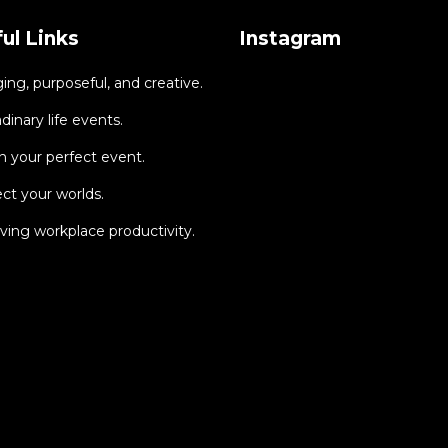
ul Links
Instagram
ng, purposeful, and creative.
dinary life events.
 your perfect event.
ct your worlds.
ing workplace productivity.